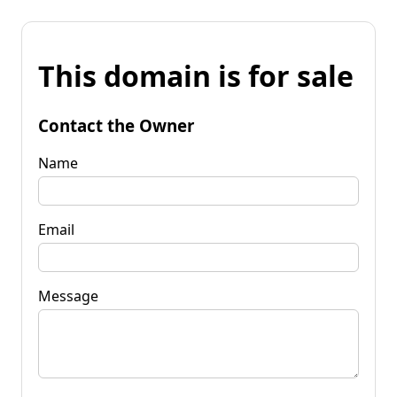
This domain is for sale
Contact the Owner
Name
Email
Message