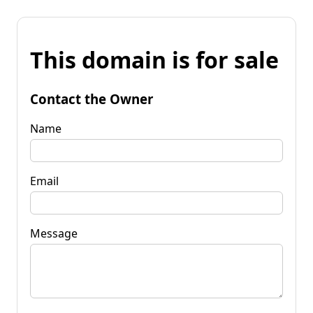
This domain is for sale
Contact the Owner
Name
Email
Message